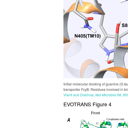
Initial molecular docking of guanine (G ta
transporter FcyB. Residues involved in bin
Vlanti and Diallinas, Mol Microbiol 68, 9
EVOTRANS Figure 4