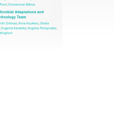
Pouli
;
Emmanouel Mikros
icrobial Adaptations and
echnology Team
ntin Drainas
;
Anna Koukkou
;
Shiela
;
Eugenia Karabika
;
Angelos Perisynakis
;
Kinghorn