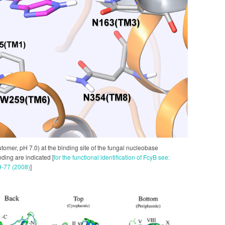
utomer, pH 7.0) at the binding site of the fungal nucleobase
ding are indicated [
for the functional identification of FcyB see:
59-77 (2008)
]