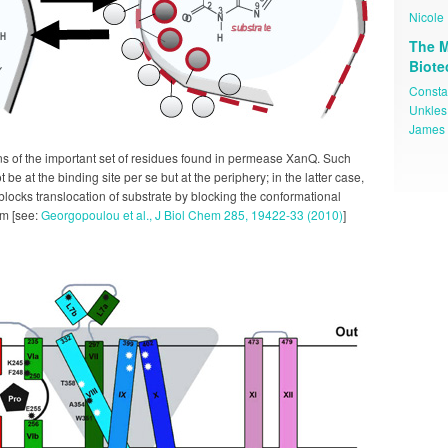
Nicole 
The M
Biot
Consta
Unkles
James 
s of the important set of residues found in permease XanQ. Such
 be at the binding site per se but at the periphery; in the latter case,
blocks translocation of substrate by blocking the conformational
sm [see:
Georgopoulou et al., J Biol Chem 285, 19422-33 (2010)
]