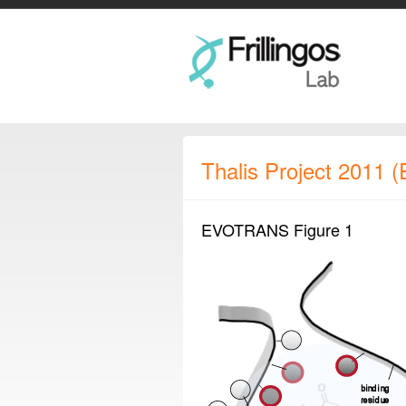
Thalis Project 2011
EVOTRANS Figure 1