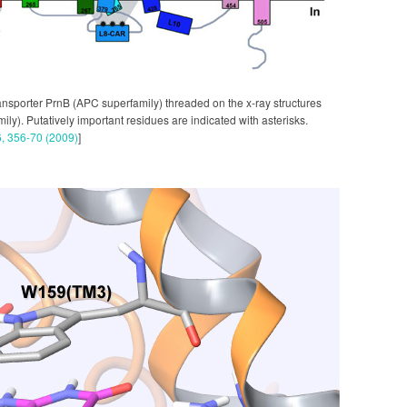
ransporter PrnB (APC superfamily) threaded on the x-ray structures
y). Putatively important residues are indicated with asterisks.
6, 356-70 (2009)
]