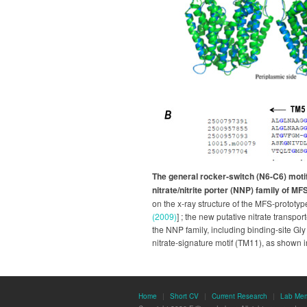
The general rocker-switch (N6-C6) moti
nitrate/nitrite porter (NNP) family of MF
on the x-ray structure of the MFS-prototyp
(2009)
] ; the new putative nitrate transpo
the NNP family, including binding-site Gl
nitrate-signature motif (TM11), as shown i
Home
|
Short CV
|
Current Research
|
Lab Me