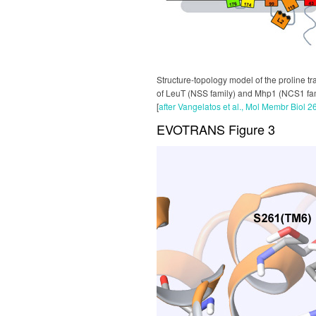
Structure-topology model of the proline t
of LeuT (NSS family) and Mhp1 (NCS1 famil
[
after Vangelatos et al., Mol Membr Biol 2
EVOTRANS Figure 3