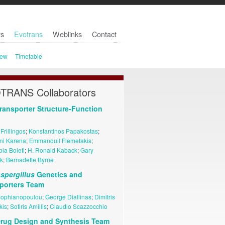
s
Evotrans
Weblinks
Contact
iew
Timetable
TRANS Collaborators
ransporter Structure-Function
 Frillingos
;
Konstantinos Papakostas
;
ini Karena
;
Emmanouil Flemetakis
;
ia Boleti
;
H. Ronald Kaback
;
Gary
k
;
Bernadette Byrne
spergillus
Genetics and
porters Team
Sophianopoulou
;
George Diallinas
;
Dimitris
kis
;
Sotiris Amillis
;
Claudio Scazzocchio
rug Design and Synthesis Team