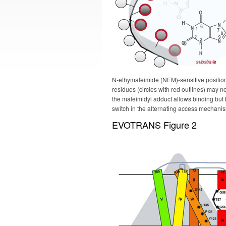
N-ethymaleimide (NEM)-sensitive position
residues (circles with red outlines) may not
the maleimidyl adduct allows binding but 
switch in the alternating access mechani
EVOTRANS Figure 2