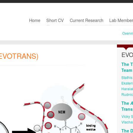
Home
Short CV
Current Research
Lab Member
Overv
EVO
 (EVOTRANS)
The T
Team
Stathis
Ekater
Haralab
Rudnic
The
A
Trans
Vicky 
Vlacha
The D