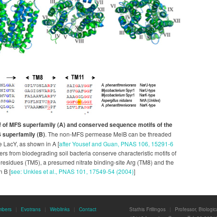
f of MFS superfamily (A) and conserved sequence motifs of the
S superfamily (B)
. The non-MFS permease MelB can be threaded
e LacY, as shown in A [
after Yousef and Guan, PNAS 106, 15291-6
rters from biodegrading soil bacteria conserve characteristic motifs of
y residues (TM5), a presumed nitrate binding-site Arg (TM8) and the
n B [
see: Unkles et al., PNAS 101, 17549-54 (2004)
]
mbers
|
Evotrans
|
Weblinks
|
Contact
Stathis Frillingos
|
Professor, Biologi